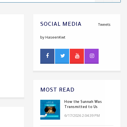
SOCIAL MEDIA
Tweets
by HaseenKwt
MOST READ
How the Sunnah Was
Transmitted to Us
6/17/2026 2:04:39 PM