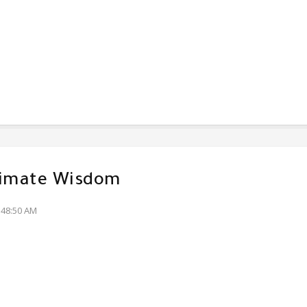
timate Wisdom
:48:50 AM