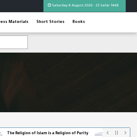
Saturday 8 August 2026 - 23 Safar 1448
ress Materials
Short Stories
Books
gion of Islam is a Religion of Purity
The World Cup - The Full P