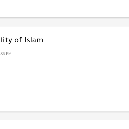
lity of Islam
9:09 PM