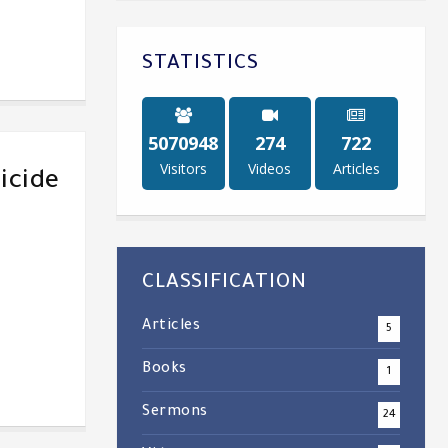
STATISTICS
5238583
284
747
Visitors
Videos
Articles
icide
CLASSIFICATION
Articles
5
Books
1
Sermons
24