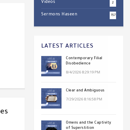
Videos
2
Sermons Haseen
157
LATEST ARTICLES
Contemporary Filial
Disobedience
8/4/2026 8:29:19 PM
Clear and Ambiguous
7/29/2026 8:16:58 PM
ves
Omens and the Captivity
of Superstition