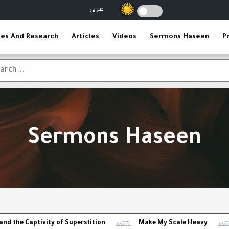
عربي
ies And Research
Articles
Videos
Sermons Haseen
P
Sermons Haseen
vity of Superstition
Make My Scale Heavy
The Reli