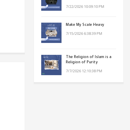
7/22/2026 10:09:10 PM
Make My Scale Heavy
7/15/2026 6:38:39 PM
The Religion of Islam is a
Religion of Purity
7/7/2026 12:10:38 PM