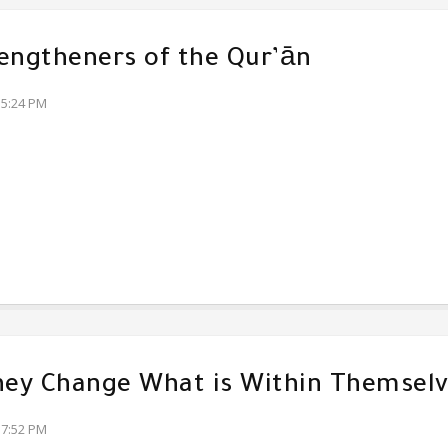
engtheners of the Qur’ān
35:24 PM
hey Change What is Within Themsel
17:52 PM