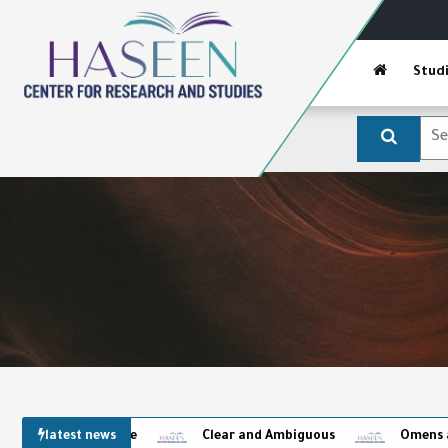
Stud
latest news
Clear and Ambiguous
Omens and the Capti