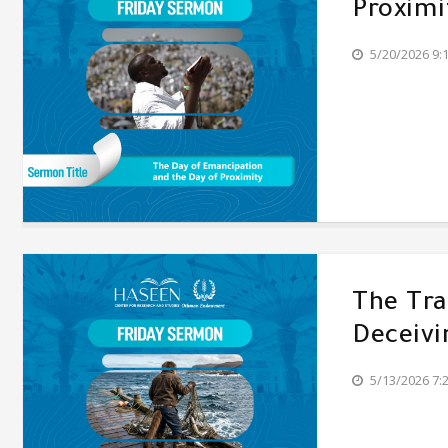
Proximi
5/20/2026 9:
The Tr
Deceivi
5/13/2026 7: