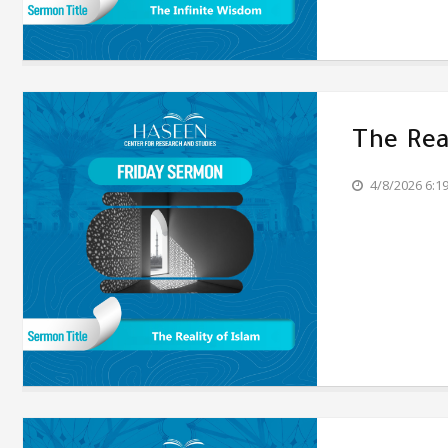
The Rea
4/8/2026 6:1