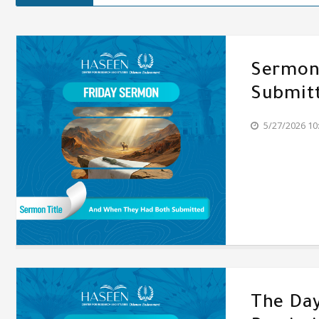
Sermon'
Submit
5/27/2026 10
The Day