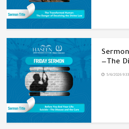
Sermon'
—The Di
5/6/2026 9:3