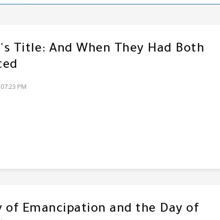
s Title: And When They Had Both
ted
:07:23 PM
 of Emancipation and the Day of