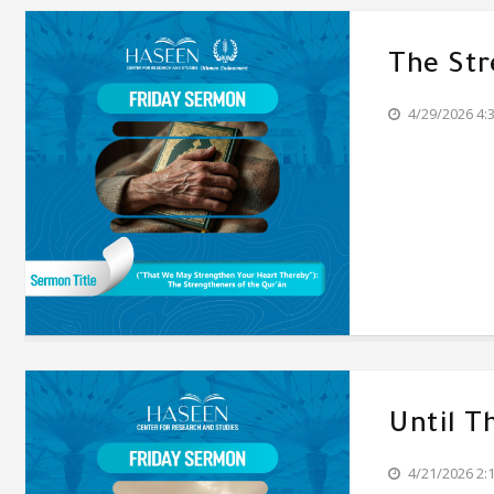
The Str
4/29/2026 4:
Until T
4/21/2026 2: