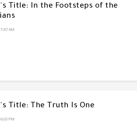
s Title: In the Footsteps of the
ians
47:47 AM
s Title: The Truth Is One
36:03 PM