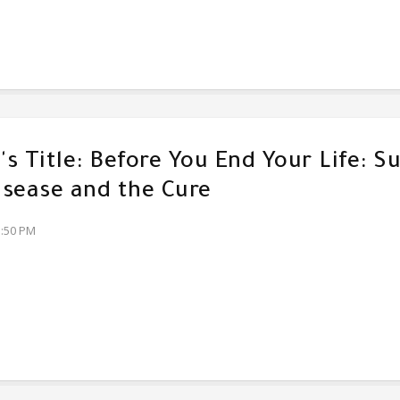
s Title: Before You End Your Life: Su
sease and the Cure
3:50 PM