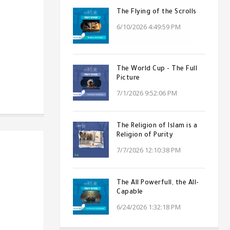
The Flying of the Scrolls
6/10/2026 4:49:59 PM
The World Cup - The Full
Picture
7/1/2026 9:52:06 PM
The Religion of Islam is a
Religion of Purity
7/7/2026 12:10:38 PM
The All Powerfull, the All-
Capable
6/24/2026 1:32:18 PM