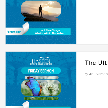
The Ul
4/15/2026 10