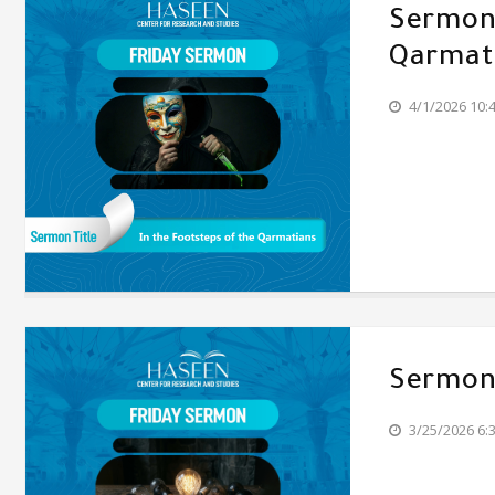
Sermon'
Qarmat
4/1/2026 10:
Sermon'
3/25/2026 6: