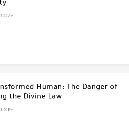
ty
13:44 AM
ansformed Human: The Danger of
ng the Divine Law
23:40 PM