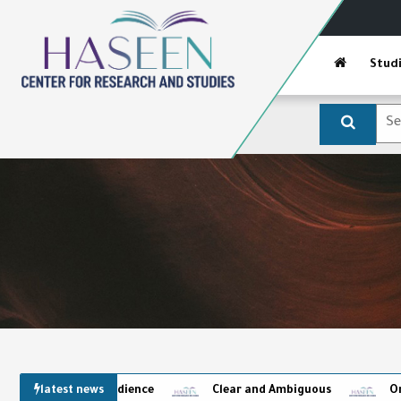
Stud
latest news
Clear and Ambiguous
Omens and the