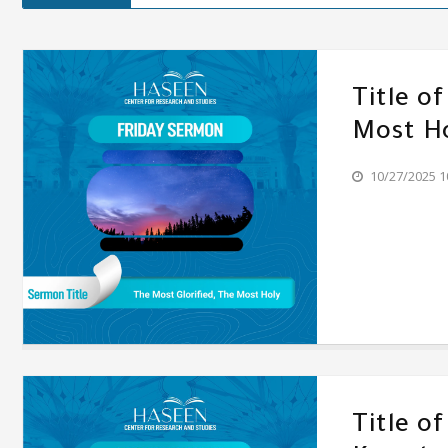
Title o
Most H
10/27/2025 1
Title o