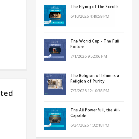
The Flying of the Scrolls
6/10/2026 4:49:59 PM
The World Cup - The Full
Picture
7/1/2026 9:52:06 PM
The Religion of Islam is a
Religion of Purity
7/7/2026 12:10:38 PM
ated
The All Powerfull, the All-
Capable
6/24/2026 1:32:18 PM