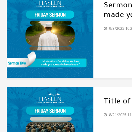
Sermon'
made yo
9/3/2025 10:
Title o
8/21/2025 11