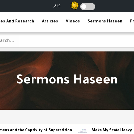
عربي
ies And Research
Articles
Videos
Sermons Haseen
P
Sermons Haseen
 Captivity of Superstition
Make My Scale Heavy
The