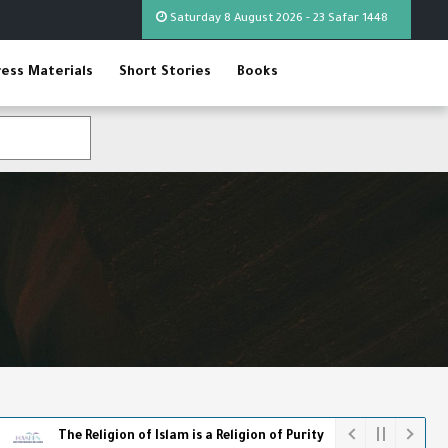
Saturday 8 August 2026 - 23 Safar 1448
ress Materials
Short Stories
Books
 Religion of Islam is a Religion of Purity
The World Cup - The F