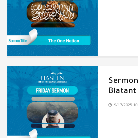
Sermon'
Blatant
9/17/2025 10