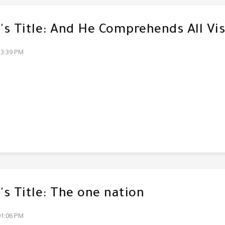
s Title: And He Comprehends All Vis
33:39 PM
s Title: The one nation
01:06 PM