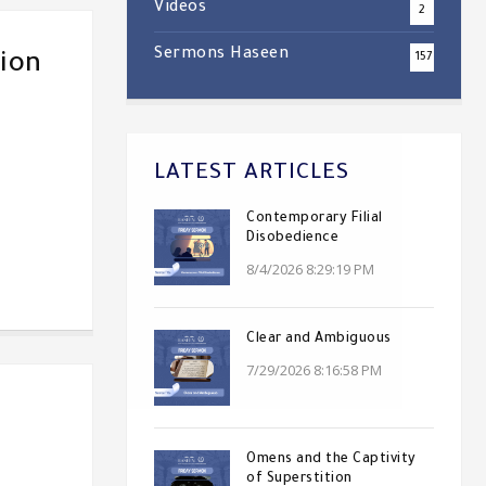
Videos
2
Sermons Haseen
ion
157
LATEST ARTICLES
Contemporary Filial
Disobedience
8/4/2026 8:29:19 PM
Clear and Ambiguous
7/29/2026 8:16:58 PM
Omens and the Captivity
of Superstition