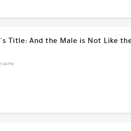
s Title: And the Male is Not Like th
25:44 PM