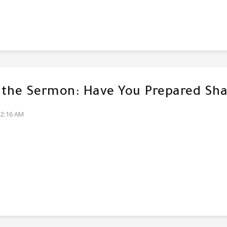
f the Sermon: Have You Prepared Sha
32:16 AM