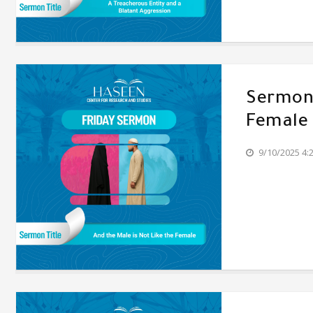
Sermon'
Female
9/10/2025 4: