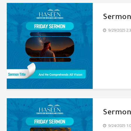
Sermon'
9/29/2025 2:
Sermon'
9/24/2025 1: