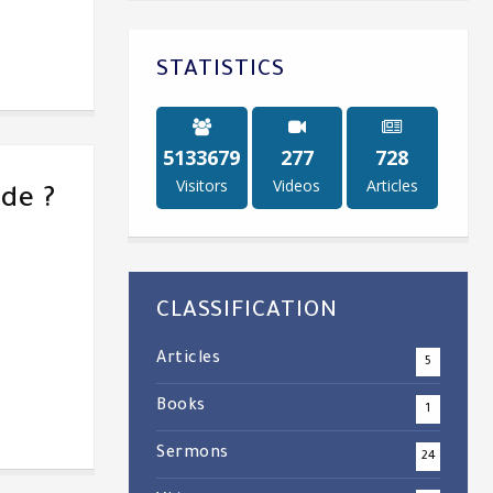
STATISTICS
5238448
284
747
Visitors
Videos
Articles
de ?
CLASSIFICATION
Articles
5
Books
1
Sermons
24