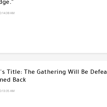
dge.”
0:14:38 AM
s Title: The Gathering Will Be Defe
ned Back
0:13:35 AM