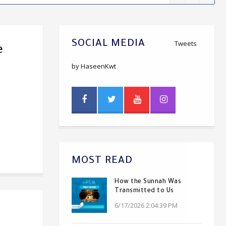
SOCIAL MEDIA
Tweets
e
by HaseenKwt
MOST READ
How the Sunnah Was
Transmitted to Us
6/17/2026 2:04:39 PM