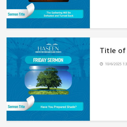
Title o
10/6/2025 1: