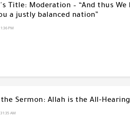
s Title: Moderation – “And thus We
u a justly balanced nation”
21:36 PM
f the Sermon: Allah is the All-Hearin
:31:35 AM