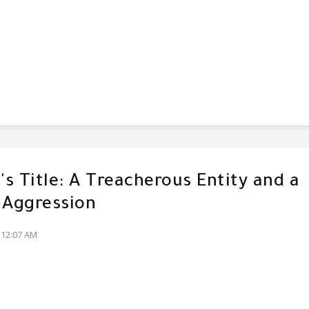
s Title: A Treacherous Entity and a
 Aggression
:12:07 AM