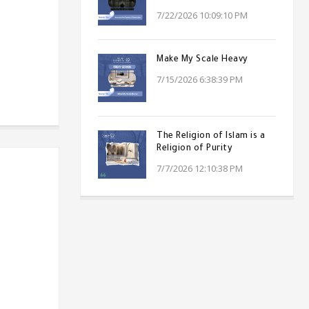
7/22/2026 10:09:10 PM
Make My Scale Heavy
7/15/2026 6:38:39 PM
The Religion of Islam is a
Religion of Purity
7/7/2026 12:10:38 PM