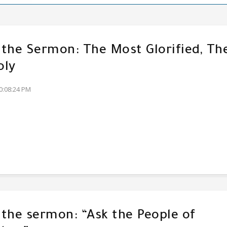
f the Sermon: The Most Glorified, Th
oly
0:08:24 PM
f the sermon: “Ask the People of