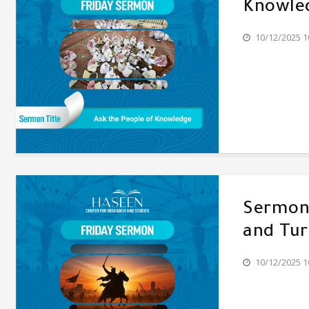
Knowle
10/12/2025 1
Sermon'
and Tur
10/12/2025 1