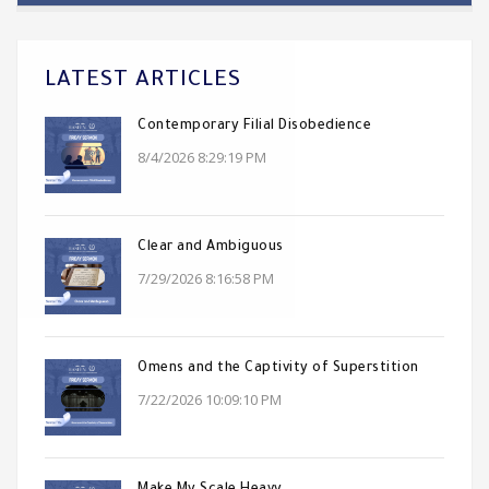
LATEST ARTICLES
Contemporary Filial Disobedience
8/4/2026 8:29:19 PM
Clear and Ambiguous
7/29/2026 8:16:58 PM
Omens and the Captivity of Superstition
7/22/2026 10:09:10 PM