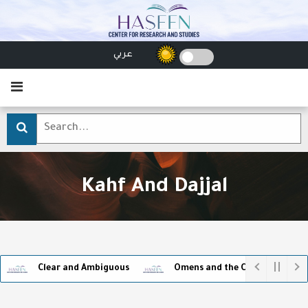
عربي
Kahf And Dajjal
Clear and Ambiguous
Omens and the Captivity of Superst