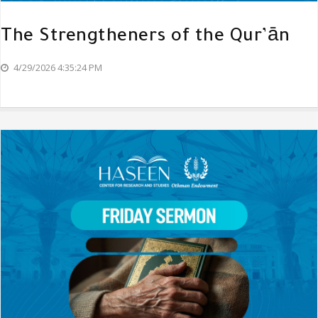
The Strengtheners of the Qur’ān
4/29/2026 4:35:24 PM