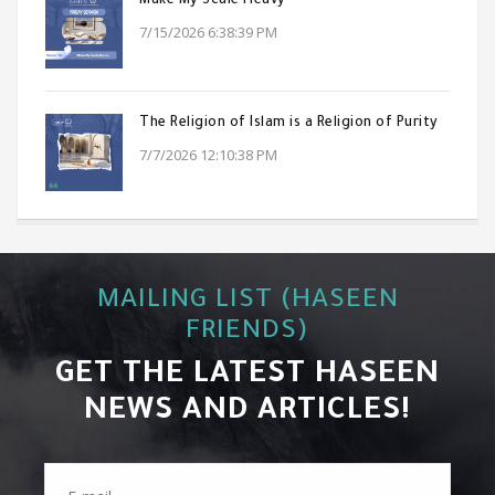
Make My Scale Heavy
7/15/2026 6:38:39 PM
The Religion of Islam is a Religion of Purity
7/7/2026 12:10:38 PM
MAILING LIST (HASEEN
FRIENDS)
GET THE LATEST HASEEN
NEWS AND ARTICLES!