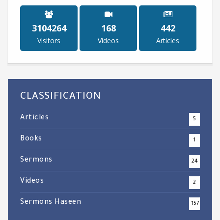
3738750
202
533
Visitors
Videos
Articles
CLASSIFICATION
Articles
5
Books
1
Sermons
24
Videos
2
Sermons Haseen
157