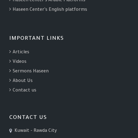
Haseen center's Arabic Platforms
Haseen Center's English platforms
IMPORTANT LINKS
Articles
Videos
Sermons Haseen
About Us
Contact us
CONTACT US
Kuwait - Rawda City