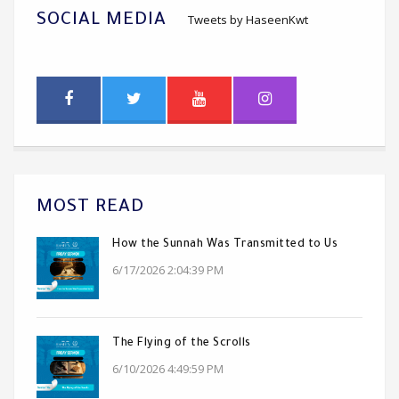
SOCIAL MEDIA
Tweets by HaseenKwt
MOST READ
How the Sunnah Was Transmitted to Us
6/17/2026 2:04:39 PM
The Flying of the Scrolls
6/10/2026 4:49:59 PM