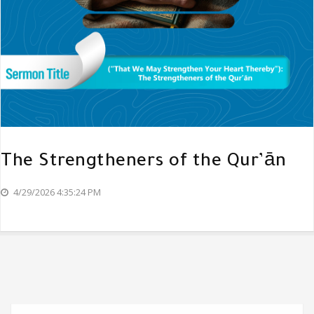
The Strengtheners of the Qur’ān
4/29/2026 4:35:24 PM