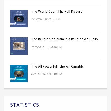
The World Cup - The Full Picture
7/1/2026 9:52:06 PM
The Religion of Islam is a Religion of Purity
7/7/2026 12:10:38 PM
The All Powerfull, the All-Capable
6/24/2026 1:32:18 PM
STATISTICS