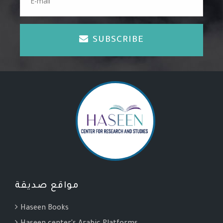
SUBSCRIBE
مواقع صديقة
Haseen Books