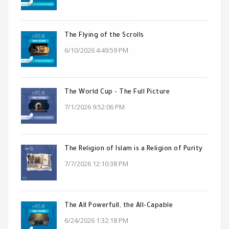
The Flying of the Scrolls
6/10/2026 4:49:59 PM
The World Cup - The Full Picture
7/1/2026 9:52:06 PM
The Religion of Islam is a Religion of Purity
7/7/2026 12:10:38 PM
The All Powerfull, the All-Capable
6/24/2026 1:32:18 PM