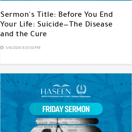
Sermon's Title: Before You End
Your Life: Suicide—The Disease
and the Cure
5/6/2026 9:33:50 PM