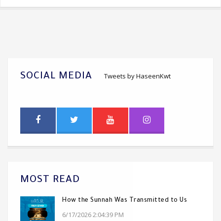
SOCIAL MEDIA
Tweets by HaseenKwt
MOST READ
How the Sunnah Was Transmitted to Us
6/17/2026 2:04:39 PM