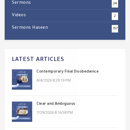
Sermons
24
Videos
2
Sermons Haseen
157
LATEST ARTICLES
Contemporary Filial Disobedience
8/4/2026 8:29:19 PM
Clear and Ambiguous
7/29/2026 8:16:58 PM