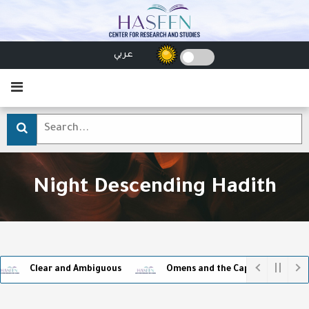
عربي
Night Descending Hadith
Clear and Ambiguous
Omens and the Captivity of Superstit