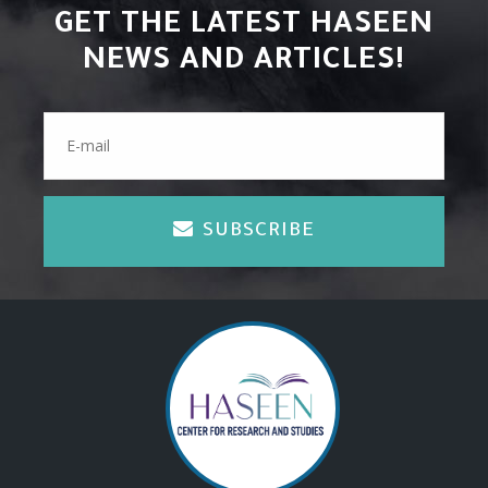
GET THE LATEST HASEEN
NEWS AND ARTICLES!
SUBSCRIBE