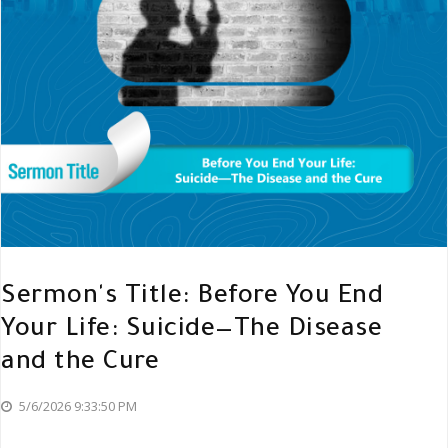
Sermon's Title: Before You End
Your Life: Suicide—The Disease
and the Cure
5/6/2026 9:33:50 PM