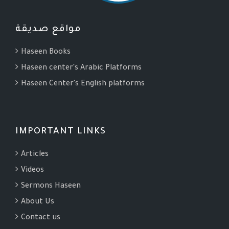
مواقع صديقة
Haseen Books
Haseen center's Arabic Platforms
Haseen Center's English platforms
IMPORTANT LINKS
Articles
Videos
Sermons Haseen
About Us
Contact us