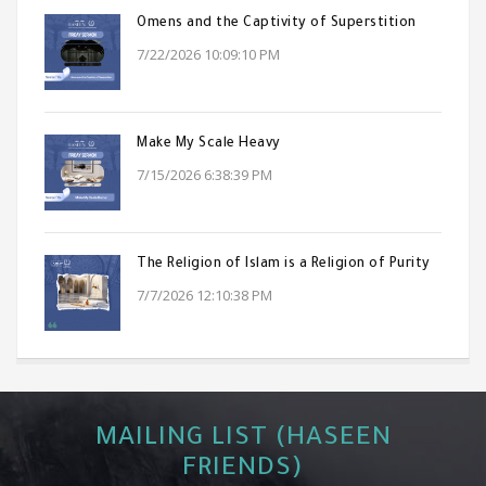
Omens and the Captivity of Superstition
7/22/2026 10:09:10 PM
Make My Scale Heavy
7/15/2026 6:38:39 PM
The Religion of Islam is a Religion of Purity
7/7/2026 12:10:38 PM
MAILING LIST (HASEEN
FRIENDS)