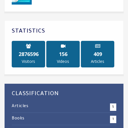
STATISTICS
3504217
190
500
Visitors
Videos
Articles
CLASSIFICATION
Articles
5
Books
1